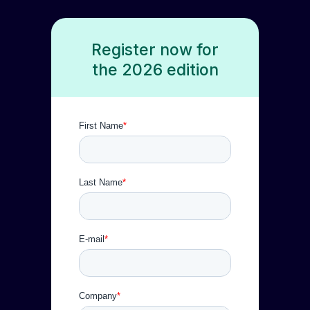
Register now for
the 2026 edition