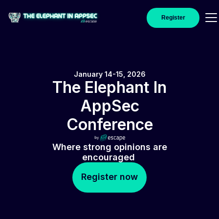
Register
January 14-15, 2026
The Elephant In
AppSec
Conference
Where strong opinions are
encouraged
Register now