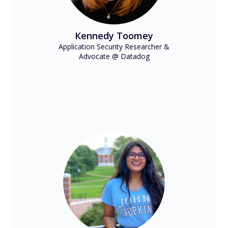
Kennedy Toomey
Application Security Researcher &
Advocate @ Datadog