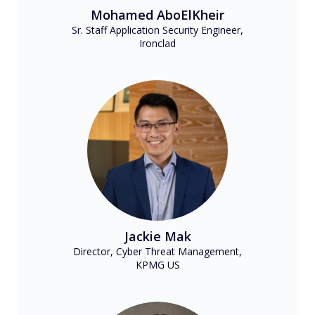
Mohamed AboElKheir
Sr. Staff Application Security Engineer,
Ironclad
Jackie Mak
Director, Cyber Threat Management,
KPMG US