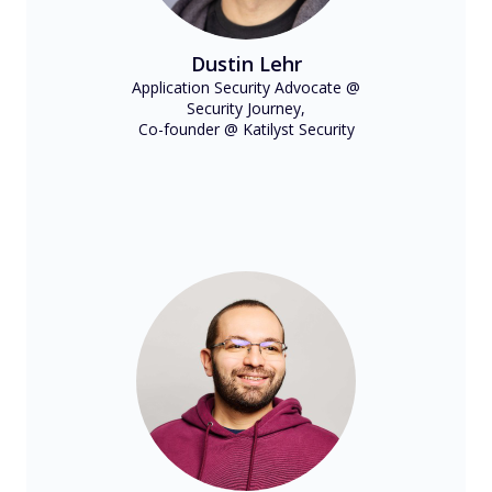
Dustin Lehr
Application Security Advocate @
Security Journey,
Co-founder @ Katilyst Security