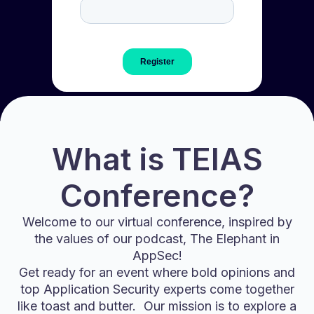
What is TEIAS
Conference?
Welcome to our virtual conference, inspired by
the values of our podcast, The Elephant in
AppSec!
Get ready for an event where bold opinions and
top Application Security experts come together
like toast and butter. Our mission is to explore a