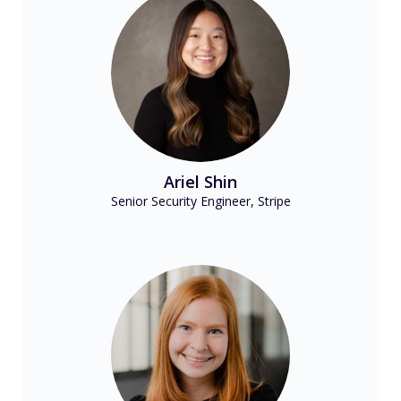
Ariel Shin
Senior Security Engineer, Stripe