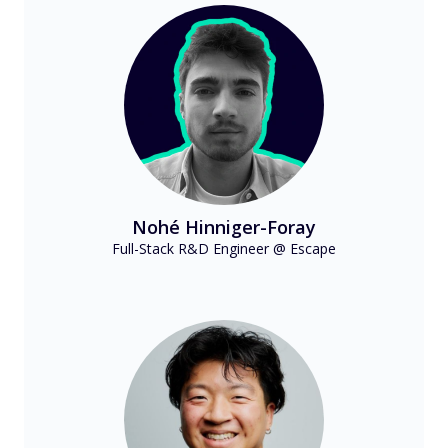
Nohé Hinniger-Foray
Full-Stack R&D Engineer @ Escape