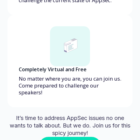
challenge the current state of AppSec.
Completely Virtual and Free
No matter where you are, you can join us.
Come prepared to challenge our
speakers!
It’s time to address AppSec issues no one
wants to talk about. But we do. Join us for this
spicy journey!