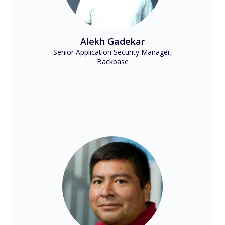
Alekh Gadekar
Senior Application Security Manager,
Backbase