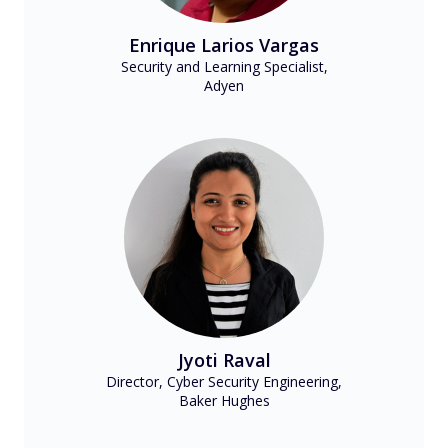
Enrique Larios Vargas
Security and Learning Specialist,
Adyen
Jyoti Raval
Director, Cyber Security Engineering,
Baker Hughes