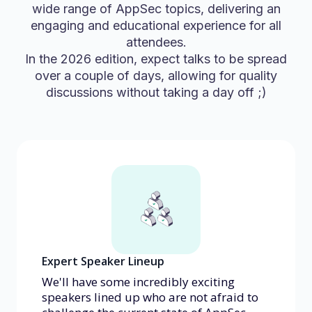
wide range of AppSec topics, delivering an
engaging and educational experience for all
attendees.
In the 2026 edition, expect talks to be spread
over a couple of days, allowing for quality
discussions without taking a day off ;)
Expert Speaker Lineup
We'll have some incredibly exciting
speakers lined up who are not afraid to