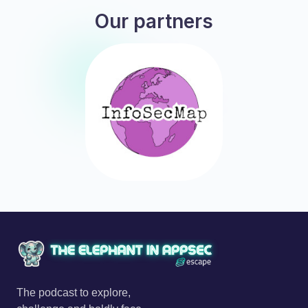
Our partners
The podcast to explore,