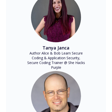
Tanya Janca
Author Alice & Bob Learn Secure
Coding & Application Security,
Secure Coding Trainer @ She Hacks
Purple