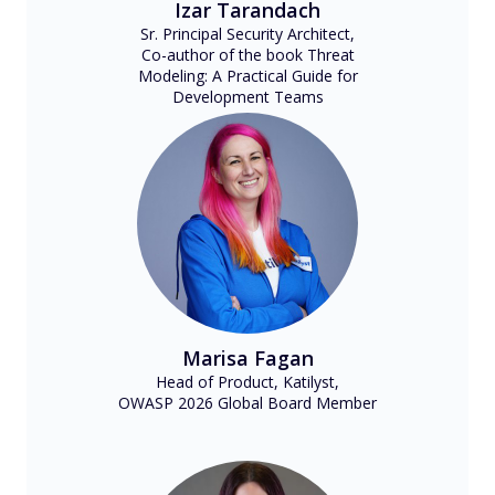
Izar Tarandach
Sr. Principal Security Architect,
Co-author of the book Threat
Modeling: A Practical Guide for
Development Teams
Marisa Fagan
Head of Product, Katilyst,
OWASP 2026 Global Board Member