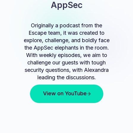
AppSec
Originally a podcast from the
Escape team, it was created to
explore, challenge, and boldly face
the AppSec elephants in the room.
With weekly episodes, we aim to
challenge our guests with tough
security questions, with Alexandra
leading the discussions.
View on YouTube