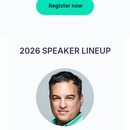
Register now
2026 SPEAKER LINEUP