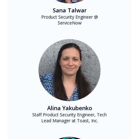
Sana Talwar
Product Security Engineer @
ServiceNow
Alina Yakubenko
Staff Product Security Engineer, Tech
Lead Manager at Toast, Inc.