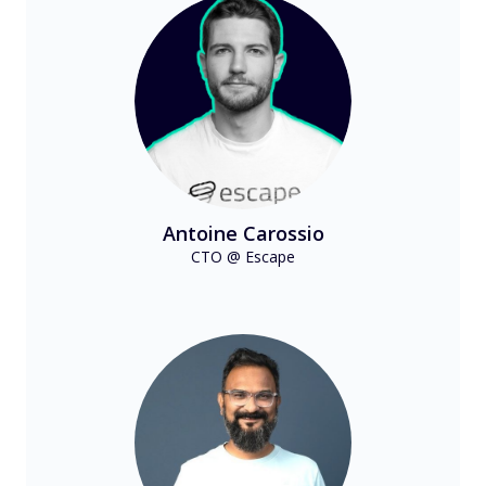
Antoine Carossio
CTO @ Escape