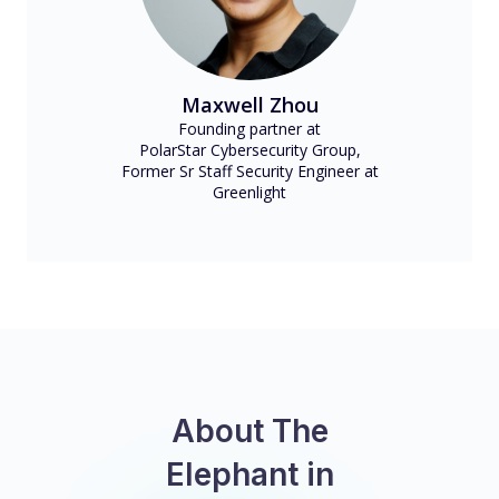
Maxwell Zhou
Founding partner at
PolarStar Cybersecurity Group,
Former Sr Staff Security Engineer at
Greenlight
About The
Elephant in